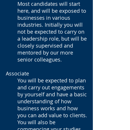
Most candidates will start
here, and will be exposed to
businesses in various
industries. Initially you will
not be expected to carry on
a leadership role, but will be
closely supervised and
mentored by our more
senior colleagues.
Associate
You will be expected to plan
and carry out engagements
by yourself and have a basic
understanding of how
business works and how
you can add value to clients.
You will also be
commencing your studies