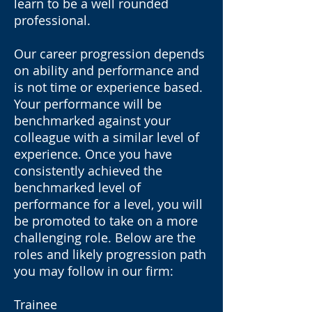
learn to be a well rounded
professional.
Our career progression depends
on ability and performance and
is not time or experience based.
Your performance will be
benchmarked against your
colleague with a similar level of
experience. Once you have
consistently achieved the
benchmarked level of
performance for a level, you will
be promoted to take on a more
challenging role. Below are the
roles and likely progression path
you may follow in our firm:
Trainee