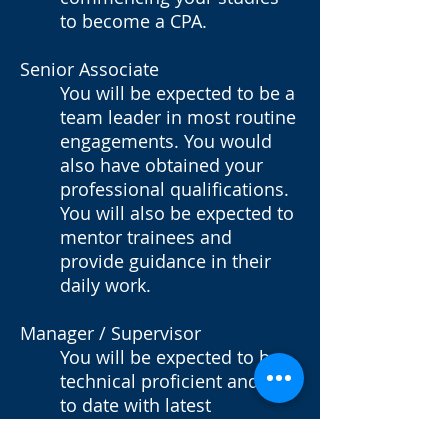
to become a CPA.
Senior Associate
You will be expected to be a
team leader in most routine
engagements. You would
also have obtained your
professional qualifications.
You will also be expected to
mentor trainees and
provide guidance in their
daily work.
Manager / Supervisor
You will be expected to be
technical proficient and up
to date with latest
development in standards