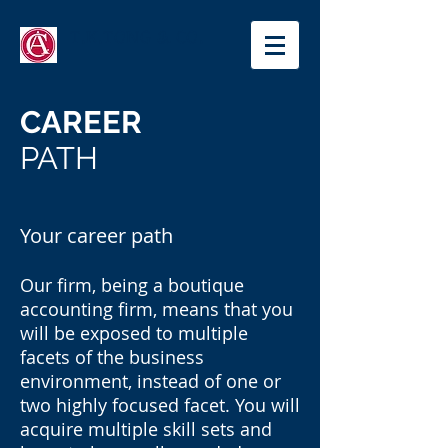
T.K.TONG & CO.
CAREER
PATH
Your career path
Our firm, being a boutique
accounting firm, means that you
will be exposed to multiple
facets of the business
environment, instead of one or
two highly focused facet. You will
acquire multiple skill sets and