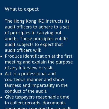
What to expect
The Hong Kong IRD instructs its
audit officers to adhere to a set
of principles in carrying out
audits. These principles entitle
audit subjects to expect that
audit officers will:
Produce identification at the first
meeting and explain the purpose
of any interview or visit.
Act in a professional and
courteous manner and show
fairness and impartiality in the
conduct of the audit.
Give taxpayers reasonable time
to collect records, documents
and papers required for an audit