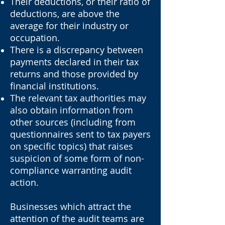
Their deductions, or their ratio of
deductions, are above the
average for their industry or
occupation.
There is a discrepancy between
payments declared in their tax
returns and those provided by
financial institutions.
The relevant tax authorities may
also obtain information from
other sources (including from
questionnaires sent to tax payers
on specific topics) that raises
suspicion of some form of non-
compliance warranting audit
action.
Businesses which attract the
attention of the audit teams are