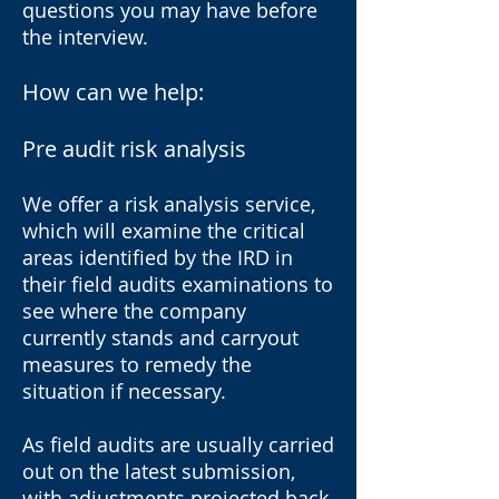
questions you may have before
the interview.
How can we help:
Pre audit risk analysis
We offer a risk analysis service,
which will examine the critical
areas identified by the IRD in
their field audits examinations to
see where the company
currently stands and carryout
measures to remedy the
situation if necessary.
As field audits are usually carried
out on the latest submission,
with adjustments projected back