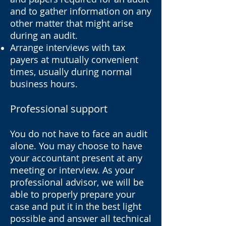
and to gather information on any
other matter that might arise
during an audit.
Arrange interviews with tax
payers at mutually convenient
times, usually during normal
business hours.
Professional support
You do not have to face an audit
alone. You may choose to have
your accountant present at any
meeting or interview. As your
professional advisor, we will be
able to properly prepare your
case and put it in the best light
possible and answer all technical