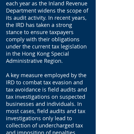
each year as the Inland Revenue
Department widens the scope of
its audit activity. In recent years,
the IRD has taken a strong
stance to ensure taxpayers
comply with their obligations
under the current tax legislation
in the Hong Kong Special
Administrative Region.
A key measure employed by the
IRD to combat tax evasion and
tax avoidance is field audits and
tax investigations on suspected
businesses and individuals. In
most cases, field audits and tax
investigations only lead to
collection of undercharged tax
and imposition of penalties,