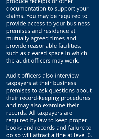
produce receipts or other
documentation to support your
claims. You may be required to
provide access to your business
premises and residence at
mutually agreed times and
provide reasonable facilities,
such as cleared space in which
the audit officers may work.
Audit officers also interview
taxpayers at their business
premises to ask questions about
their record-keeping procedures
and may also examine their
records. All taxpayers are
required by law to keep proper
books and records and failure to
do so will attract a fine at level 6.