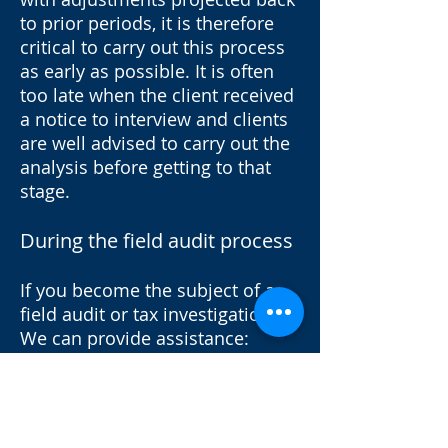
to prior periods, it is therefore
critical to carry out this process
as early as possible. It is often
too late when the client received
a notice to interview and clients
are well advised to carry out the
analysis before getting to that
stage.
During the field audit process
If you become the subject of a
field audit or tax investigation.
We can provide assistance:
Conduct preliminary review and
analysis
Identify potential risks
Assess possibility of criminal