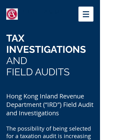
T.K.TONG & CO.
TAX
INVESTIGATIONS
AND
FIELD AUDITS
Hong Kong Inland Revenue
Department (“IRD”) Field Audit
and Investigations
The possibility of being selected
for a taxation audit is increasing