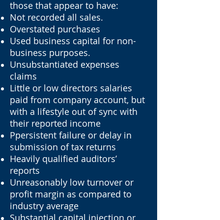
those that appear to have:
Not recorded all sales.
Overstated purchases
Used business capital for non-
business purposes.
Unsubstantiated expenses
claims
Little or low directors salaries
paid from company account, but
with a lifestyle out of sync with
their reported income
Ppersistent failure or delay in
submission of tax returns
Heavily qualified auditors’
reports
Unreasonably low turnover or
profit margin as compared to
industry average
Substantial capital injection or