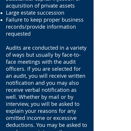
acquisition of private assets
Large estate succession
Failure to keep proper business
records/provide information
requested
Audits are conducted in a variety
of ways but usually by face-to-
face meetings with the audit
officers. If you are selected for
an audit, you will receive written
notification and you may also
receive verbal notification as
well. Whether by mail or by
interview, you will be asked to
explain your reasons for any
omitted income or excessive
deductions. You may be asked to