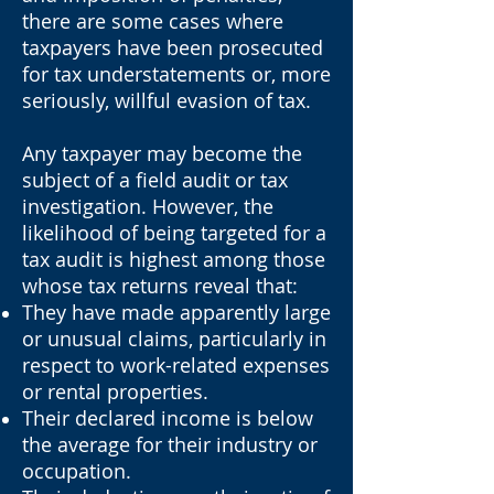
there are some cases where
taxpayers have been prosecuted
for tax understatements or, more
seriously, willful evasion of tax.
Any taxpayer may become the
subject of a field audit or tax
investigation. However, the
likelihood of being targeted for a
tax audit is highest among those
whose tax returns reveal that:
They have made apparently large
or unusual claims, particularly in
respect to work-related expenses
or rental properties.
Their declared income is below
the average for their industry or
occupation.